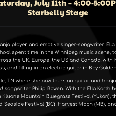
aturday, July 11th – 4:00-5:00
Starbelly Stage
banjo player, and emotive singer-songwriter. Ell
hool spent time in the Winnipeg music scene, t
cross the UK, Europe, the US and Canada, with
ss, and filling in on electric guitar in Boy Gold
lle, TN where she now tours on guitar and banj
nd songwriter Philip Bowen. With the Ella Korth
he Kluane Mountain Bluegrass Festival (Yukon), 
nd Seaside Festival (BC), Harvest Moon (MB), a