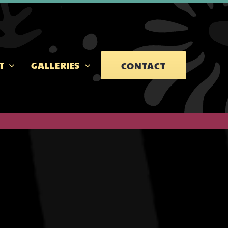
T
GALLERIES
CONTACT