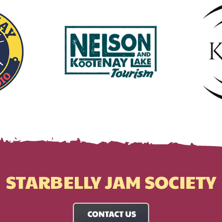
STARBELLY JAM SOCIETY