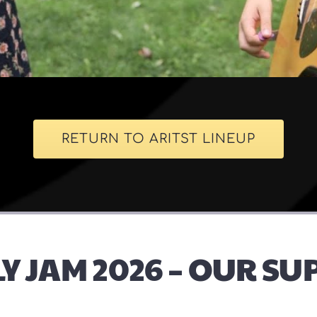
RETURN TO ARITST LINEUP
Y JAM 2026 – OUR S