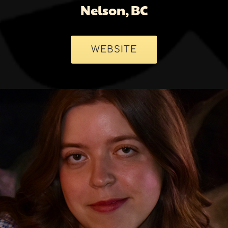
Nelson, BC
WEBSITE