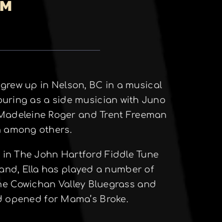
PM
a grew up in Nelson, BC in a musical
ouring as a side musician with Juno
 Madeleine Roger and Trent Freeman
en among others.
o in The John Hartford Fiddle Tune
 band, Ella has played a number of
the Cowichan Valley Bluegrass and
nd opened for Mama’s Broke.