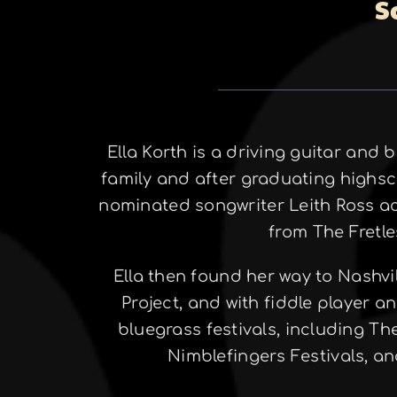
S
Ella Korth is a driving guitar and 
family and after graduating highsc
nominated songwriter Leith Ross a
from The Fretle
Ella then found her way to Nashvi
Project, and with fiddle player a
bluegrass festivals, including T
Nimblefingers Festivals, a