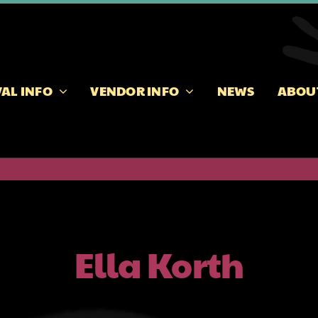
VAL INFO
VENDOR INFO
NEWS
ABOU
Ella Korth