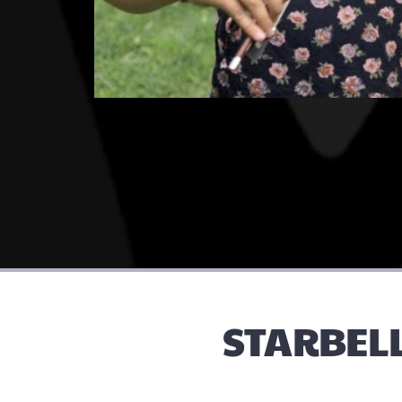
STARBELL