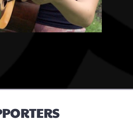
UPPORTERS