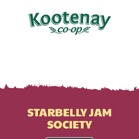
STARBELLY JAM
SOCIETY