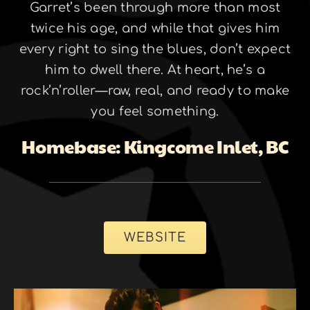
Garret’s been through more than most
twice his age, and while that gives him
every right to sing the blues, don’t expect
him to dwell there. At heart, he’s a
rock’n’roller—raw, real, and ready to make
you feel something.
Homebase: Kingcome Inlet, BC
WEBSITE