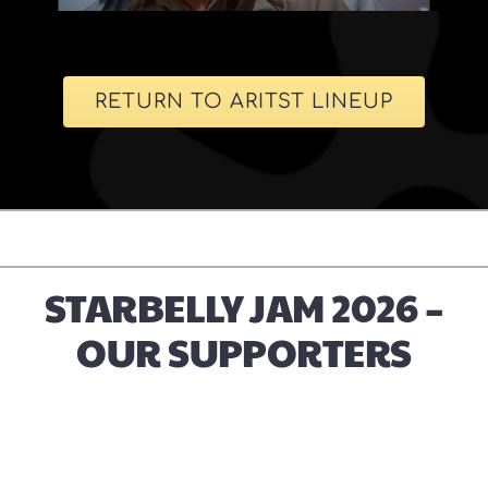
RETURN TO ARITST LINEUP
STARBELLY JAM 2026 –
OUR SUPPORTERS