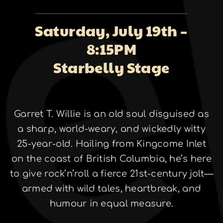
About
Saturday, July 19th –
8:15PM
Galleries
Starbelly Stage
Garret T. Willie is an old soul disguised as
Contact
a sharp, world-weary, and wickedly witty
25-year-old. Hailing from Kingcome Inlet
on the coast of British Columbia, he’s here
to give rock’n’roll a fierce 21st-century jolt—
armed with wild tales, heartbreak, and
humour in equal measure.