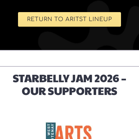
RETURN TO ARITST LINEUP
STARBELLY JAM 2026 –
OUR SUPPORTERS