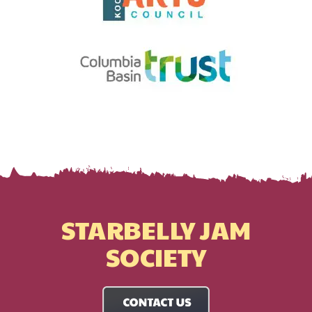
STARBELLY JAM
SOCIETY