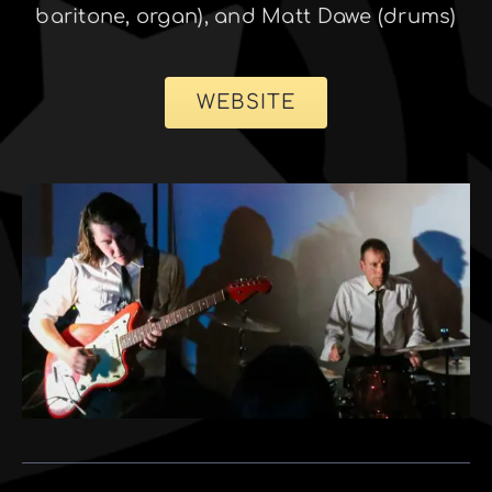
baritone, organ), and Matt Dawe (drums)
WEBSITE