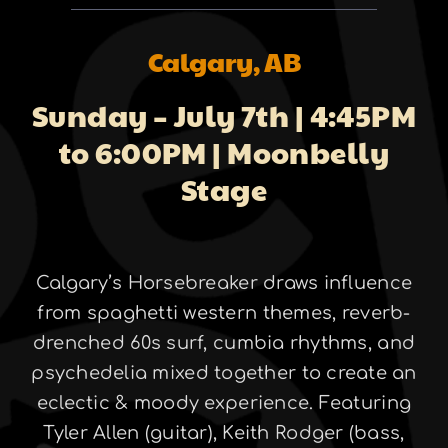
About
Calgary, AB
Sunday – July 7th | 4:45PM
Galleries
to 6:00PM | Moonbelly
Stage
Contact
Calgary’s Horsebreaker draws influence
from spaghetti western themes, reverb-
drenched 60s surf, cumbia rhythms, and
psychedelia mixed together to create an
eclectic & moody experience. Featuring
Tyler Allen (guitar), Keith Rodger (bass,