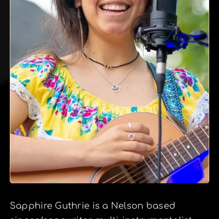
Sapphire Guthrie is a Nelson based