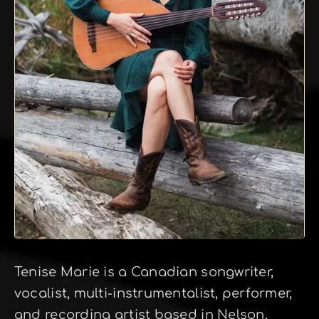
Tenise Marie is a Canadian songwriter,
vocalist, multi-instrumentalist, performer,
and recording artist based in Nelson,