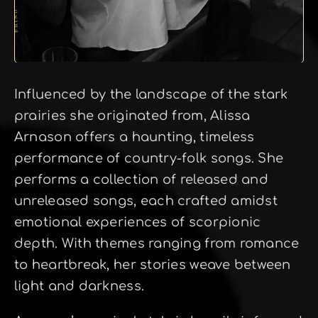
Influenced by the landscape of the stark
prairies she originated from, Alissa
Arnason offers a haunting, timeless
performance of country-folk songs. She
performs a collection of released and
unreleased songs, each crafted amidst
emotional experiences of scorpionic
depth. With themes ranging from romance
to heartbreak, her stories weave between
light and darkness.