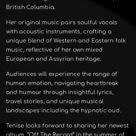
British Columbia.
Her original music pairs soulful vocals
with acoustic instruments, crafting a
unique blend of Western and Eastern folk
music, reflective of her own mixed
European and Assyrian heritage.
Audiences will experience the range of
human emotion, navigating heartbreak
and humour through insightful lyrics,
travel stories, and unique musical
landscapes including the hypnotic oud.
Tenise looks forward to sharing her newest
album, “Off The Record” in the summer of