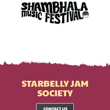
STARBELLY JAM
SOCIETY