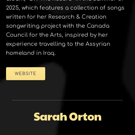
2025, which features a collection of songs
written for her Research & Creation
songwriting project with the Canada
Council for the Arts, inspired by her
experience travelling to the Assyrian
homeland in Iraq.
WEBSITE
Sarah Orton