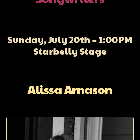
About
Galleries
Sunday, July 20th – 1:00PM
Starbelly Stage
Contact
Alissa Arnason