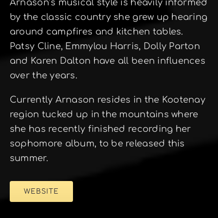
Arnason’s musical style is heavily informed
by the classic country she grew up hearing
around campfires and kitchen tables.
Patsy Cline, Emmylou Harris, Dolly Parton
and Karen Dalton have all been influences
over the years.
Currently Arnason resides in the Kootenay
region tucked up in the mountains where
she has recently finished recording her
sophomore album, to be released this
summer.
WEBSITE