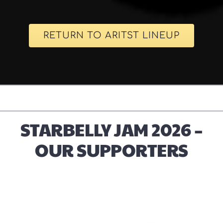
RETURN TO ARITST LINEUP
STARBELLY JAM 2026 –
OUR SUPPORTERS