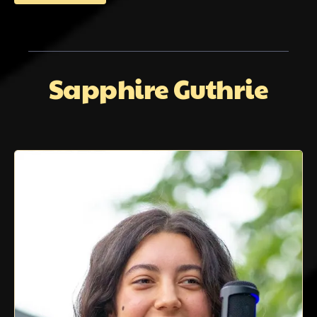
Sapphire Guthrie