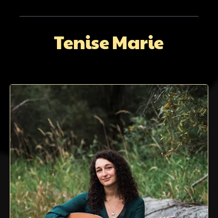
Tenise Marie