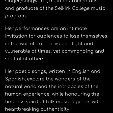
singer/songwriter, multi-instrumentalist
and graduate of the Selkirk College music
program.
Her performances are an intimate
invitation for audiences to lose themselves
in the warmth of her voice – light and
vulnerable at times, yet commanding and
soulful at others.
Her poetic songs, written in English and
Spanish, explore the wonders of the
natural world and the intricacies of the
human experience, while honouring the
timeless spirit of folk music legends with
heartbreaking authenticity.