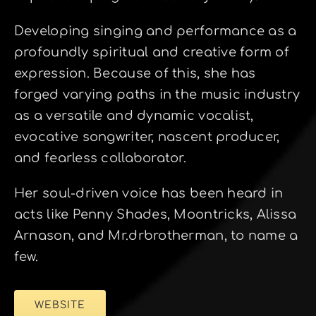
Developing singing and performance as a
profoundly spiritual and creative form of
expression. Because of this, she has
forged varying paths in the music industry
as a versatile and dynamic vocalist,
evocative songwriter, nascent producer,
and fearless collaborator.
Her soul-driven voice has been heard in
acts like Penny Shades, Moontricks, Alissa
Arnason, and Mr.drbrotherman, to name a
few.
WEBSITE