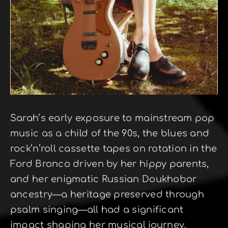
Sarah’s early exposure to mainstream pop
music as a child of the 90s, the blues and
rock’n’roll cassette tapes on rotation in the
Ford Bronco driven by her hippy parents,
and her enigmatic Russian Doukhobor
ancestry—a heritage preserved through
psalm singing—all had a significant
impact shaping her musical journey.