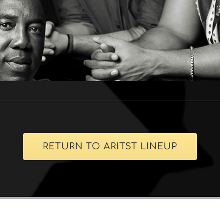
RETURN TO ARITST LINEUP