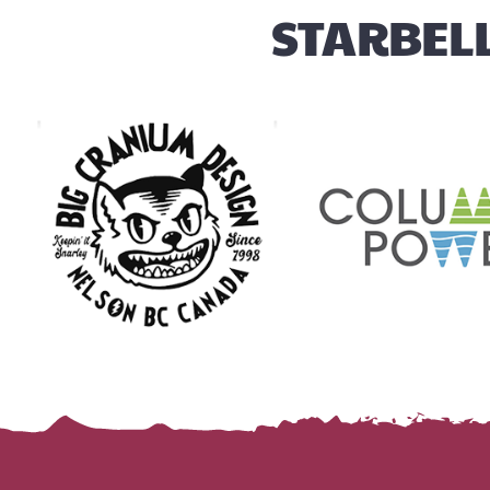
STARBELL