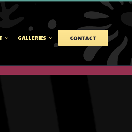
T
GALLERIES
CONTACT