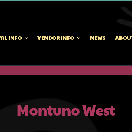
VAL INFO
VENDOR INFO
NEWS
ABOU
Montuno West