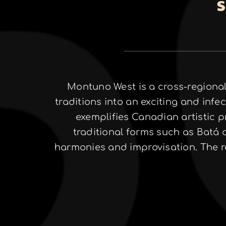
S
Montuno West is a cross-regional
traditions into an exciting and in
exemplifies Canadian artistic pr
traditional forms such as Batá
harmonies and improvisation. The re