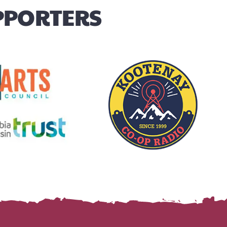
UPPORTERS