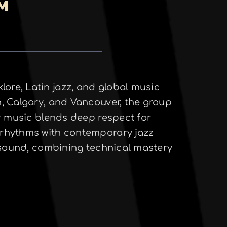
PM
ore, Latin jazz, and global music
, Calgary, and Vancouver, the group
eir music blends deep respect for
 rhythms with contemporary jazz
g sound, combining technical mastery