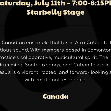
aturday, July 11th – 7:00-8:15
Starbelly Stage
 Canadian ensemble that fuses Afro-Cuban folkl
fectious sound. With members based in Edmonton
actice’s collaborative, multicultural spirit. Th
 drumming, Santería songs, and Cuban folkloric
sult is a vibrant, rooted, and forward- lookin
with emotional resonance.
Canada