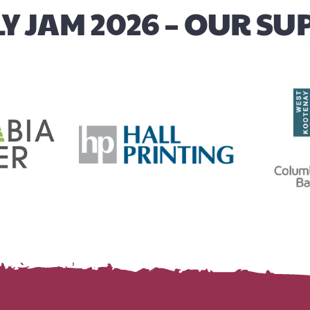
Y JAM 2026 – OUR S