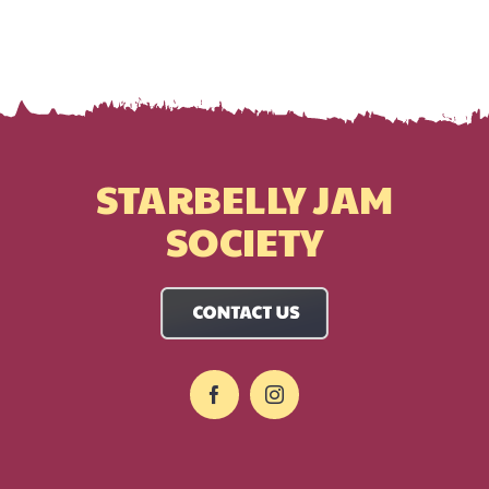
STARBELLY JAM
SOCIETY