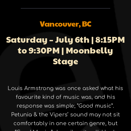
About
Vancouver, BC
Galleries
Saturday – July 6th | 8:15PM
to 9:30PM | Moonbelly
Stage
Contact
Louis Armstrong was once asked what his
favourite kind of music was, and his
response was simple; “Good music”.
Petunia & the Vipers’ sound may not sit
comfortably in one certain genre, but