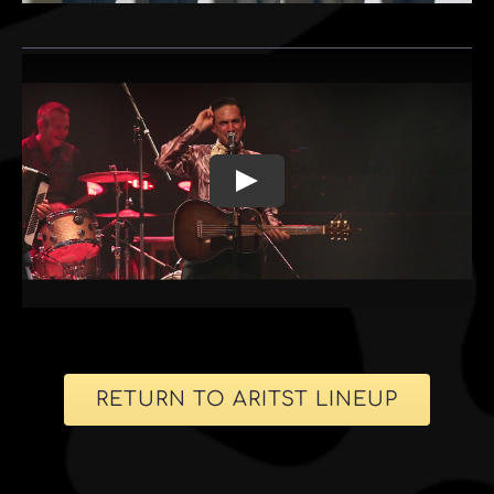
RETURN TO ARITST LINEUP