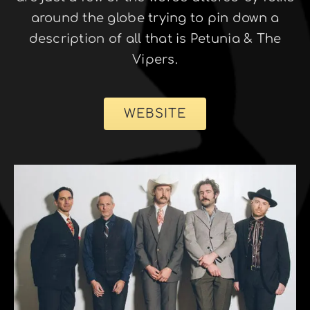
around the globe trying to pin down a
description of all that is Petunia & The
Vipers.
WEBSITE