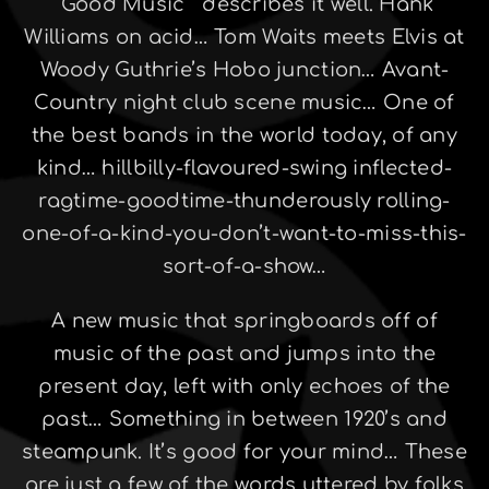
“Good Music ” describes it well. Hank
Williams on acid… Tom Waits meets Elvis at
Woody Guthrie’s Hobo junction… Avant-
Country night club scene music… One of
the best bands in the world today, of any
kind… hillbilly-flavoured-swing inflected-
ragtime-goodtime-thunderously rolling-
one-of-a-kind-you-don’t-want-to-miss-this-
sort-of-a-show…
A new music that springboards off of
music of the past and jumps into the
present day, left with only echoes of the
past… Something in between 1920’s and
steampunk. It’s good for your mind… These
are just a few of the words uttered by folks