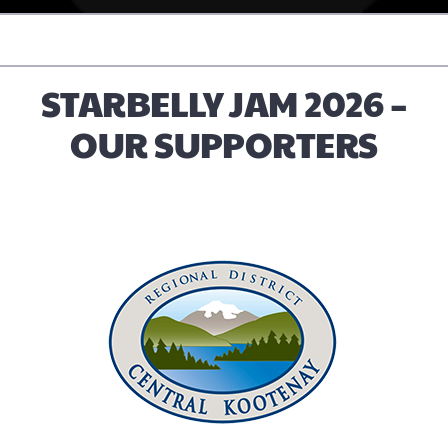
STARBELLY JAM 2026 –
OUR SUPPORTERS