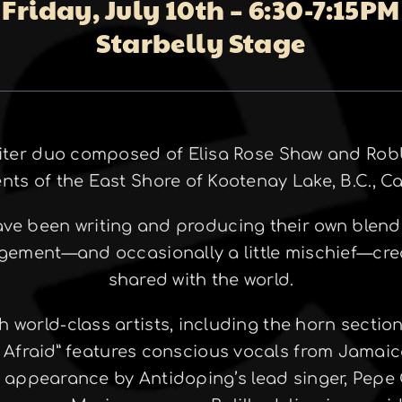
Friday, July 10th – 6:30-7:15PM
Starbelly Stage
riter duo composed of Elisa Rose Shaw and Robb
ents of the East Shore of Kootenay Lake, B.C., C
have been writing and producing their own blend
agement—and occasionally a little mischief—cre
shared with the world.
h world-class artists, including the horn sectio
 Afraid” features conscious vocals from Jamai
t appearance by Antidoping’s lead singer, Pepe 