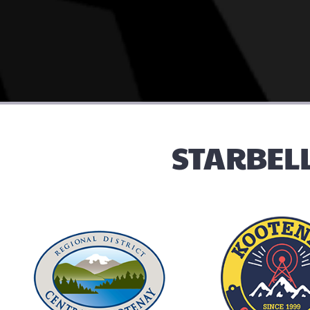
STARBELL