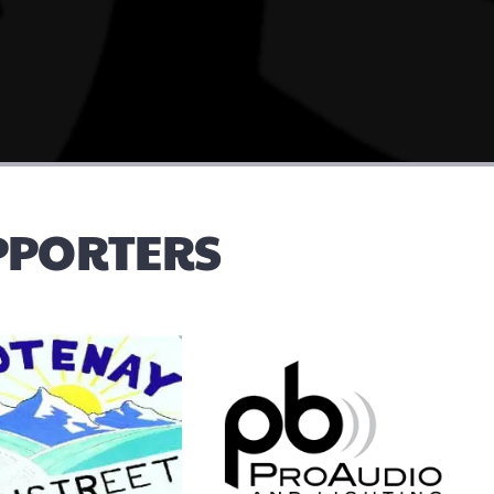
UPPORTERS