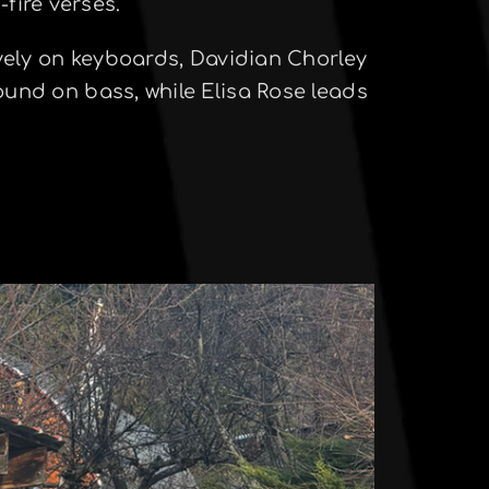
fire verses.
ely on keyboards, Davidian Chorley
ound on bass, while Elisa Rose leads