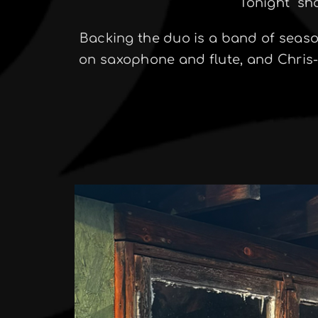
Tonight” sh
Backing the duo is a band of seas
on saxophone and flute, and Chris-I