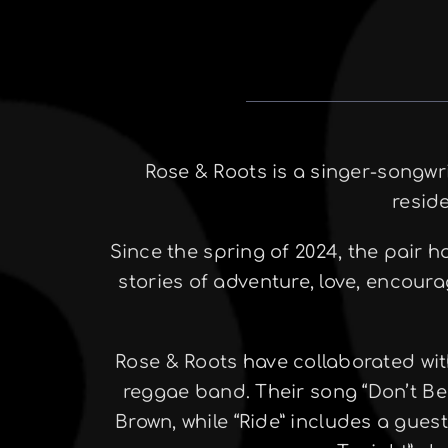
Rose & Roots is a singer-songw
resid
Since the spring of 2024, the pair 
stories of adventure, love, encour
Rose & Roots have collaborated wit
reggae band. Their song “Don’t Be
Brown, while “Ride” includes a gues