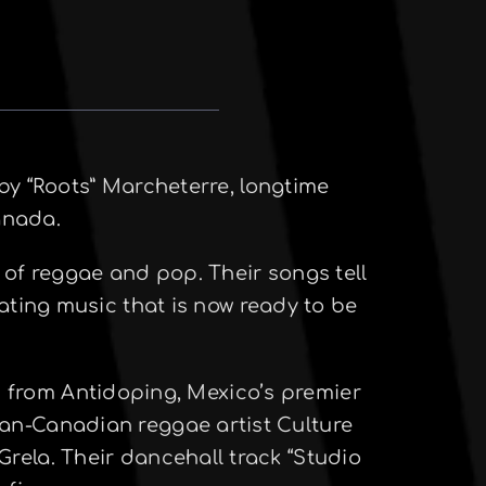
y “Roots” Marcheterre, longtime
anada.
 of reggae and pop. Their songs tell
ating music that is now ready to be
n from Antidoping, Mexico’s premier
can-Canadian reggae artist Culture
Grela. Their dancehall track “Studio