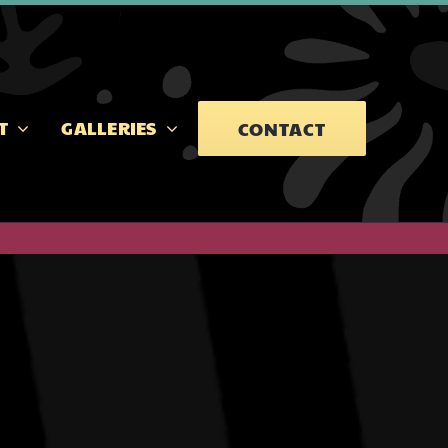
T
GALLERIES
CONTACT