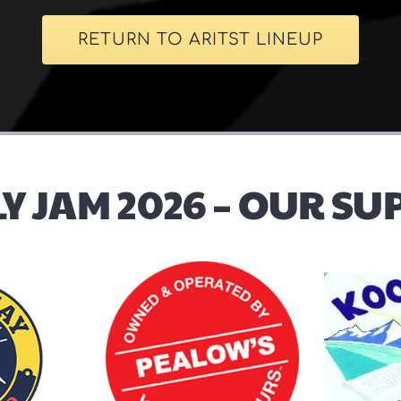
RETURN TO ARITST LINEUP
Y JAM 2026 – OUR S