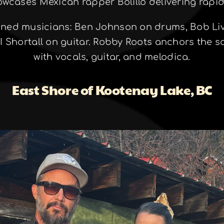
owcases Mexican rapper Bolillo delivering rapid-
oned musicians: Ben Johnson on drums, Bob Liv
 Shortall on guitar. Robby Roots anchors the s
with vocals, guitar, and melodica.
East Shore of Kootenay Lake, BC