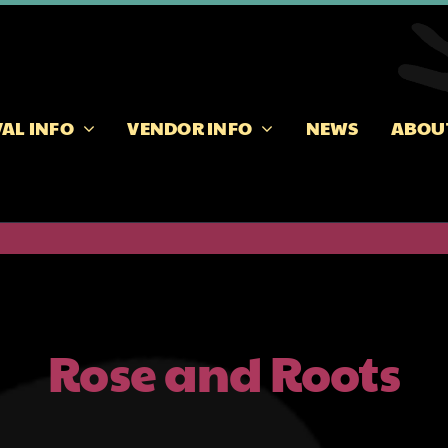
VAL INFO
VENDOR INFO
NEWS
ABOU
Rose and Roots