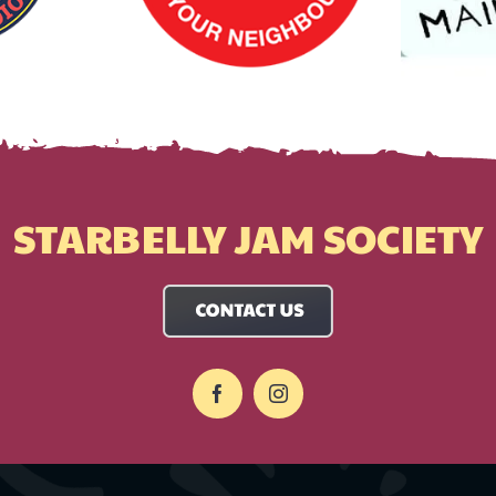
STARBELLY JAM SOCIETY