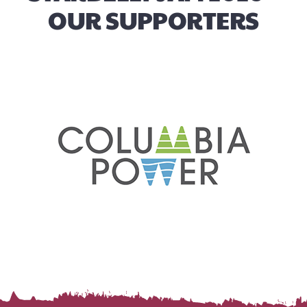
OUR SUPPORTERS