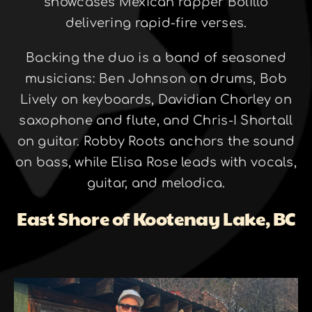
showcases Mexican rapper Bolillo
delivering rapid-fire verses.
Backing the duo is a band of seasoned
musicians: Ben Johnson on drums, Bob
Lively on keyboards, Davidian Chorley on
saxophone and flute, and Chris-I Shortall
on guitar. Robby Roots anchors the sound
on bass, while Elisa Rose leads with vocals,
guitar, and melodica.
East Shore of Kootenay Lake, BC