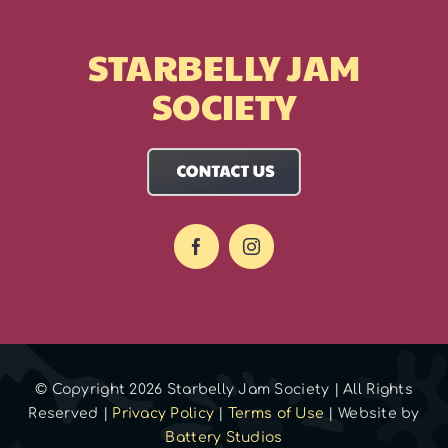
STARBELLY JAM
SOCIETY
© Copyright 2026 Starbelly Jam Society | All Rights
Reserved |
Privacy Policy
|
Terms of Use
| Website by
Battery Studios