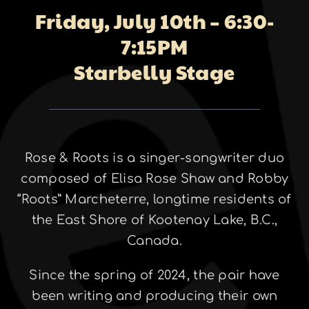
Friday, July 10th – 6:30-
About
7:15PM
Starbelly Stage
Galleries
Rose & Roots is a singer-songwriter duo
Contact
composed of Elisa Rose Shaw and Robby
“Roots” Marcheterre, longtime residents of
the East Shore of Kootenay Lake, B.C.,
Canada.
Since the spring of 2024, the pair have
been writing and producing their own