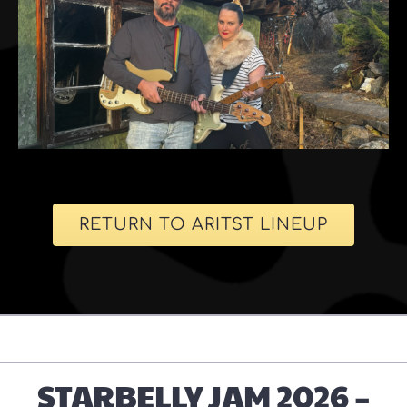
RETURN TO ARITST LINEUP
STARBELLY JAM 2026 –