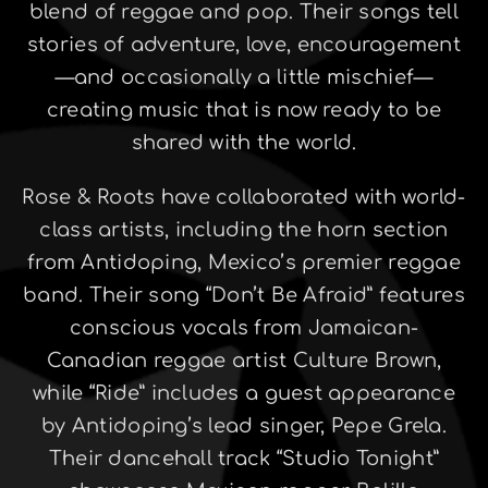
blend of reggae and pop. Their songs tell
stories of adventure, love, encouragement
—and occasionally a little mischief—
creating music that is now ready to be
shared with the world.
Rose & Roots have collaborated with world-
class artists, including the horn section
from Antidoping, Mexico’s premier reggae
band. Their song “Don’t Be Afraid” features
conscious vocals from Jamaican-
Canadian reggae artist Culture Brown,
while “Ride” includes a guest appearance
by Antidoping’s lead singer, Pepe Grela.
Their dancehall track “Studio Tonight”