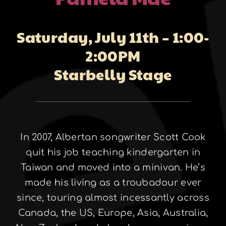
About
Saturday, July 11th – 1:00-
2:00PM
Galleries
Starbelly Stage
Contact
In 2007, Albertan songwriter Scott Cook
quit his job teaching kindergarten in
Taiwan and moved into a minivan. He’s
made his living as a troubadour ever
since, touring almost incessantly across
Canada, the US, Europe, Asia, Australia,