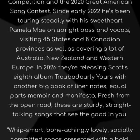
Competition and the 2020 Great American
Song Contest. Since early 2022 he’s been
touring steadily with his sweetheart
Pamela Mae on upright bass and vocals,
visiting 45 States and 8 Canadian
provinces as well as covering a lot of
Australia, New Zealand and Western
Europe. In 2026 they’re releasing Scott’s
eighth album Troubadourly Yours with
another big book of liner notes, equal
parts memoir and manifesto. Fresh from
the open road, these are sturdy, straight-
talking songs that see the good in you.
“Whip-smart, bone-achingly lovely, socially
committed songs presented with a bold,