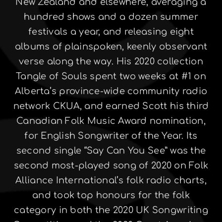
New Zealand and elsewhere, averaging a
hundred shows and a dozen summer
festivals a year, and releasing eight
albums of plainspoken, keenly observant
verse along the way. His 2020 collection
Tangle of Souls spent two weeks at #1 on
Alberta’s province-wide community radio
network CKUA, and earned Scott his third
Canadian Folk Music Award nomination,
for English Songwriter of the Year. Its
second single “Say Can You See” was the
second most-played song of 2020 on Folk
Alliance International’s folk radio charts,
and took top honours for the folk
category in both the 2020 UK Songwriting