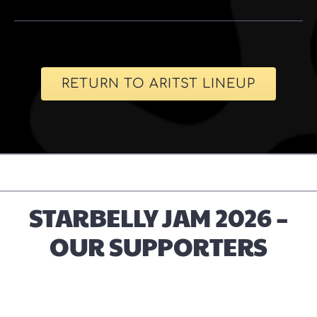
RETURN TO ARITST LINEUP
STARBELLY JAM 2026 –
OUR SUPPORTERS