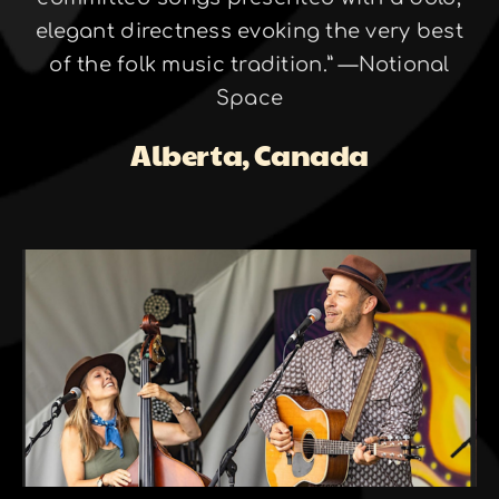
elegant directness evoking the very best
of the folk music tradition.” —Notional
Space
Alberta, Canada