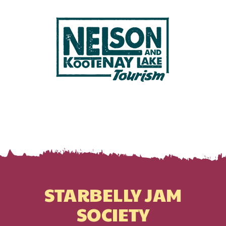
STARBELLY JAM
SOCIETY