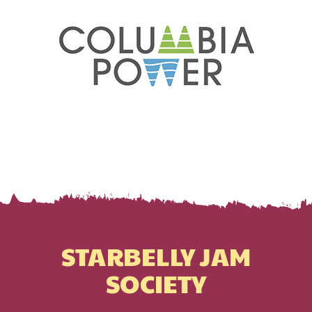
STARBELLY JAM
SOCIETY