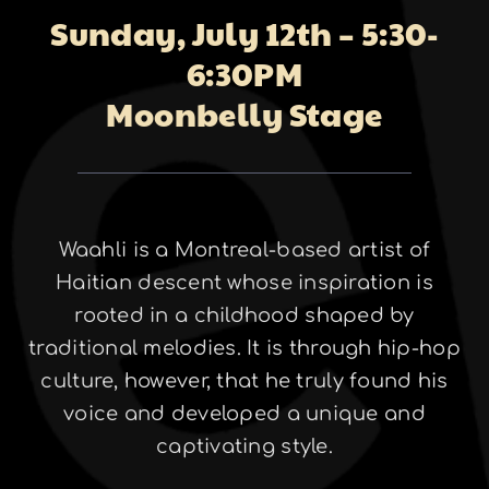
Sunday, July 12th – 5:30-
About
6:30PM
Moonbelly Stage
Galleries
Waahli is a Montreal-based artist of
Contact
Haitian descent whose inspiration is
rooted in a childhood shaped by
traditional melodies. It is through hip-hop
culture, however, that he truly found his
voice and developed a unique and
captivating style.