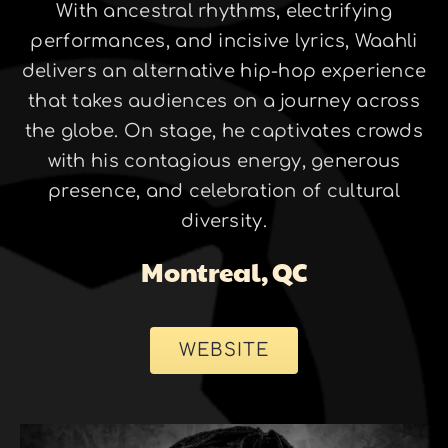
With ancestral rhythms, electrifying
performances, and incisive lyrics, Waahli
delivers an alternative hip-hop experience
that takes audiences on a journey across
the globe. On stage, he captivates crowds
with his contagious energy, generous
presence, and celebration of cultural
diversity.
Montreal, QC
WEBSITE