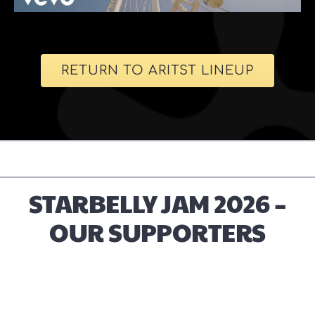
RETURN TO ARITST LINEUP
STARBELLY JAM 2026 –
OUR SUPPORTERS