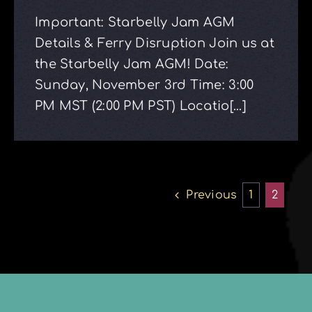
Important: Starbelly Jam AGM
Details & Ferry Disruption Join us at
the Starbelly Jam AGM! Date:
Sunday, November 3rd Time: 3:00
PM MST (2:00 PM PST) Locatio[...]
Previous
1
2