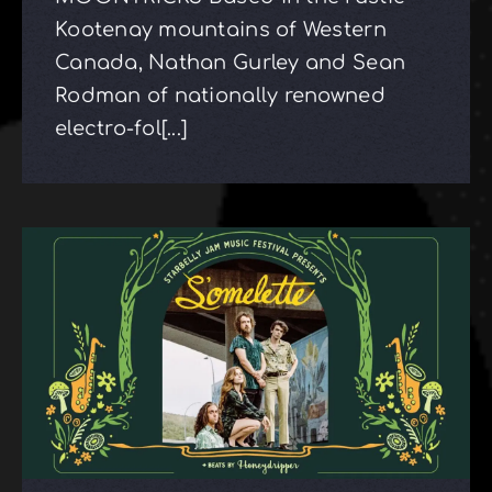
Kootenay mountains of Western
Canada, Nathan Gurley and Sean
Rodman of nationally renowned
electro-fol[...]