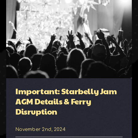
Important: Starbelly Jam
AGM Details & Ferry
Disruption
November 2nd, 2024