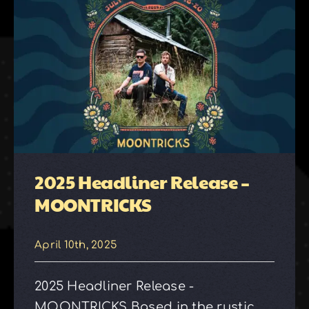
2025 Headliner Release –
MOONTRICKS
April 10th, 2025
2025 Headliner Release -
MOONTRICKS Based in the rustic