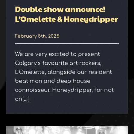
Double show announce!
L’Omelette & Honeydripper
February 5th, 2025
We are very excited to present
Calgary’s favourite art rockers,
L'Omelette, alongside our resident
beat man and deep house
connoisseur, Honeydripper, for not
on[...]