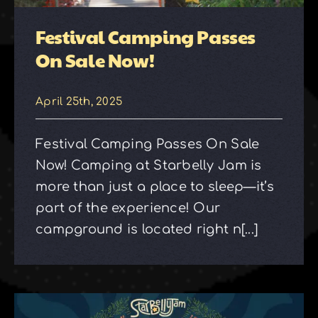
Festival Camping Passes
On Sale Now!
April 25th, 2025
Festival Camping Passes On Sale
Now! Camping at Starbelly Jam is
more than just a place to sleep—it’s
part of the experience! Our
campground is located right n[...]