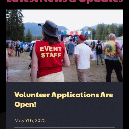
About
Galleries
Contact
Volunteer Applications Are
Open!
May 9th, 2025