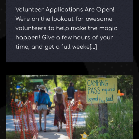
Volunteer Applications Are Open!
We're on the lookout for awesome
volunteers to help make the magic
happen! Give a few hours of your
time, and get a full weeke[...]