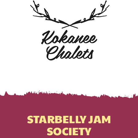
STARBELLY JAM
SOCIETY