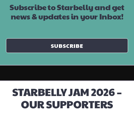
Subscribe to Starbelly and get
news & updates in your Inbox!
SUBSCRIBE
STARBELLY JAM 2026 –
OUR SUPPORTERS